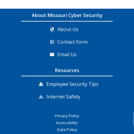
About Missouri Cyber Security
About Us
Contact Form
Email Us
Resources
Employee Security Tips
Internet Safety
Privacy Policy
Accessibility
Data Policy