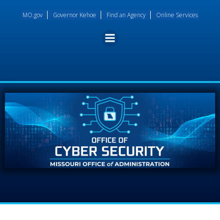
Skip
MO.gov
Governor Kehoe
Find an Agency
Online Services
to
content