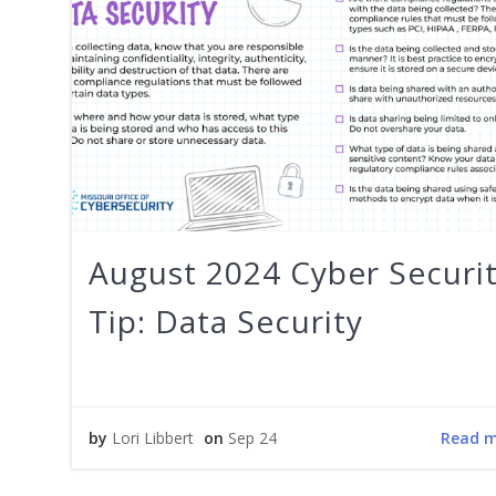
August 2024 Cyber Securi
Tip: Data Security
Read 
by
Lori Libbert
on
Sep 24