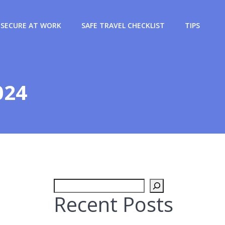
SECURE AT WORK
SAFE TRAVEL CHECKLIST
TIPS
024
Search
Recent Posts