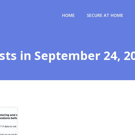
HOME
SECURE AT HOME
sts in September 24, 2