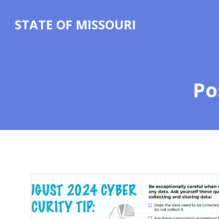
Skip
to
STATE OF MISSOURI
content
Po