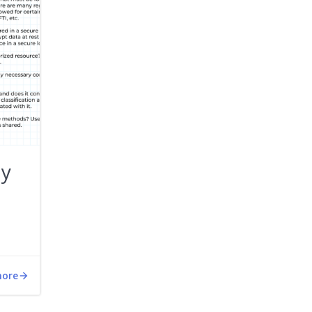
ty
more