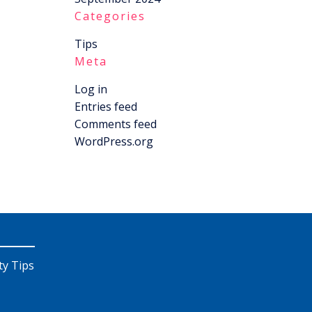
Categories
Tips
Meta
Log in
Entries feed
Comments feed
WordPress.org
ty Tips