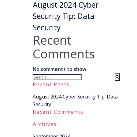
August 2024 Cyber
Security Tip: Data
Security
Recent
Comments
No comments to show.
Search
for:
Recent Posts
August 2024 Cyber Security Tip: Data
Security
Recent Comments
Archives
September 2024