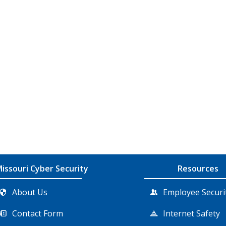
issouri Cyber Security
Resources
About Us
Employee Securi
Contact Form
Internet Safety